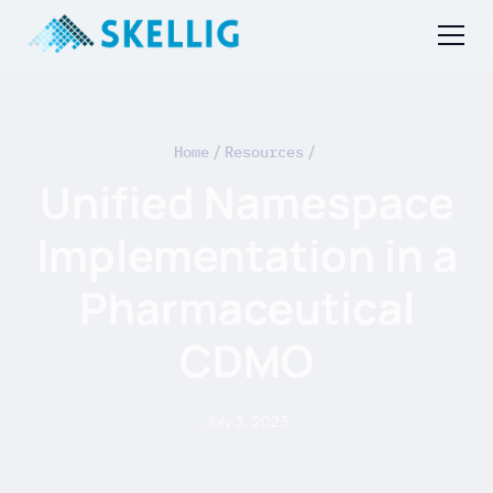
Home
/
Resources
/
Unified Namespace
Implementation in a
Pharmaceutical
CDMO
July 3, 2023