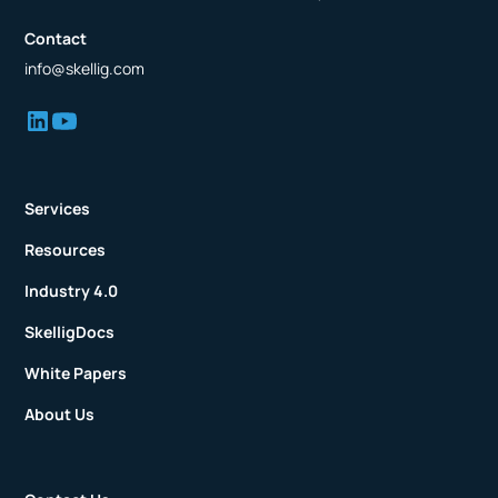
Contact
info@skellig.com
Services
Resources
Industry 4.0
SkelligDocs
White Papers
About Us