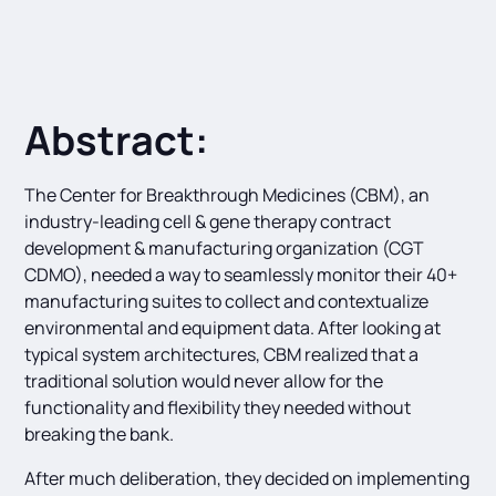
Abstract:
The Center for Breakthrough Medicines (CBM), an
industry-leading cell & gene therapy contract
development & manufacturing organization (CGT
CDMO), needed a way to seamlessly monitor their 40+
manufacturing suites to collect and contextualize
environmental and equipment data. After looking at
typical system architectures, CBM realized that a
traditional solution would never allow for the
functionality and flexibility they needed without
breaking the bank.
After much deliberation, they decided on implementing