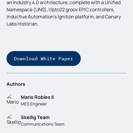
an Industry 4.0 architecture, complete with a Unified
Namespace (UNS), Opto22 groov EPIC controllers,
Inductive Automation’s Ignition platform, and Canary
Labs Historian.
Download White Paper
Authors
Mario Robles II
MES Engineer
Skellig Team
Communications Team