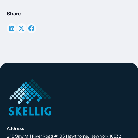
Share
Address
245 Saw Mill River Road #106 Hawthorne, New York 10532