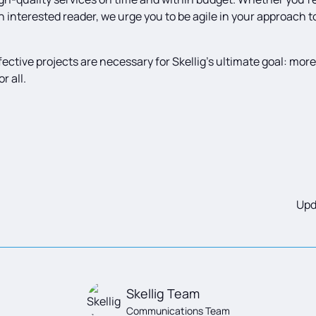
an interested reader, we urge you to be agile in your approach t
effective projects are necessary for Skellig’s ultimate goal: mor
r all.
Upd
Skellig Team
Communications Team