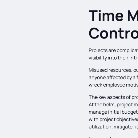
Time 
Contro
Projects are complica
visibility into their i
Misused resources, out
anyone affected by a f
wreck employee motiv
The key aspects of pr
At the helm, project m
manage initial budget
with project objectiv
utilization, mitigate r