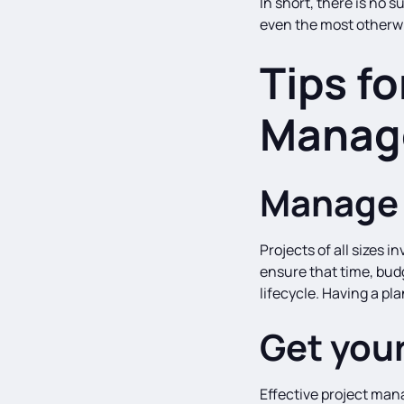
In short, there is no
even the most otherw
Tips fo
Manag
Manage 
Projects of all sizes
ensure that time, bud
lifecycle. Having a pl
Get your
Effective project man