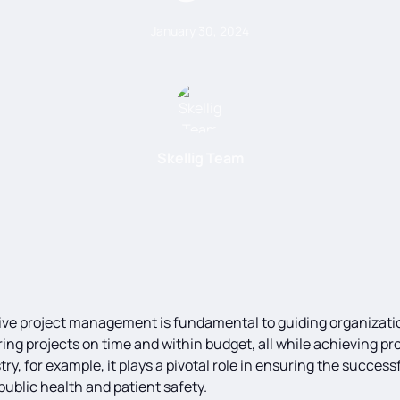
January 30, 2024
Skellig Team
ctive project management is fundamental to guiding organizat
ring projects on time and within budget, all while achieving pro
y, for example, it plays a pivotal role in ensuring the succes
ublic health and patient safety.