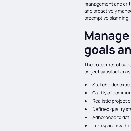
management and critica
and proactively mana
preemptive planning, 
Manage 
goals an
The outcomes of succe
project satisfaction i
Stakeholder expec
Clarity of commun
Realistic project
Defined quality s
Adherence to defi
Transparency thro