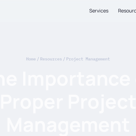
Services
Resour
Home
/
Resources
/
Project Management
he Importance 
Proper Projec
Management