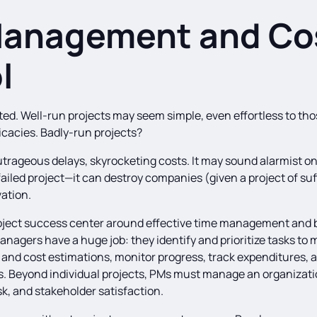
Management and Co
l
ted. Well-run projects may seem simple, even effortless to th
ntricacies. Badly-run projects?
rageous delays, skyrocketing costs. It may sound alarmist on 
ailed project—it can destroy companies (given a project of suf
ation.
oject success center around effective time management and b
anagers have a huge job: they identify and prioritize tasks to 
 and cost estimations, monitor progress, track expenditures, 
es. Beyond individual projects, PMs must manage an organizati
isk, and stakeholder satisfaction.