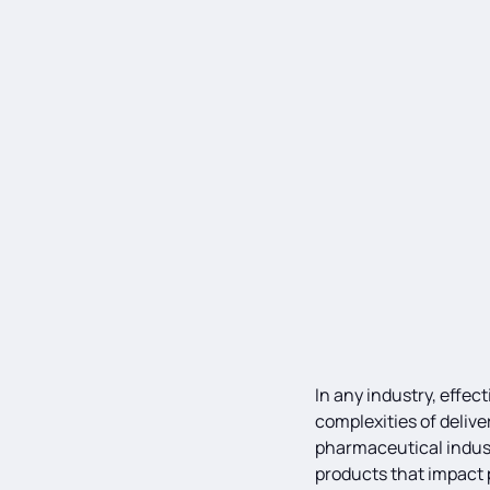
In any industry, effe
complexities of delive
pharmaceutical industr
products that impact p