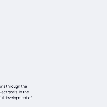
ions through the
ject goals. In the
sful development of