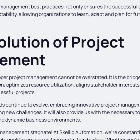
management best practices not only ensures the successful de
tability, allowing organizations to learn, adapt and plan for fu
olution of Project
ement
per project management cannot be overstated. It is the bridg
n, optimizes resource utilization, aligns stakeholder interest
cessful projects.
kinds continue to evolve, embracing innovative project managem
ng new challenges. It will also provide us with the necessary too
and dynamic business environments.
t management stagnate! At Skellig Automation, we’re constantl
igh-quality services on time and within budget. Whether you’re