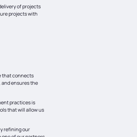
livery of projects
ture projects with
e that connects
s, and ensures the
ent practices is
ls that will allow us
y refining our
 one of our partners,