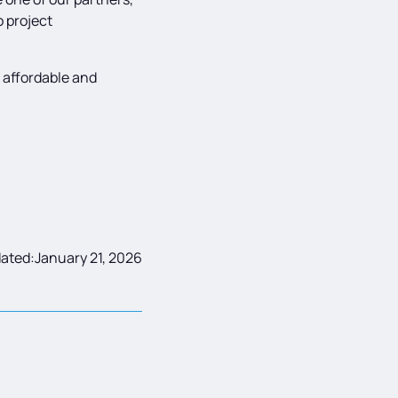
o project
e affordable and
ated:
January 21, 2026