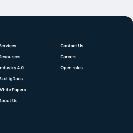
Services
Contact Us
Resources
Careers
Industry 4.0
Open roles
SkelligDocs
White Papers
About Us