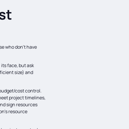
st
ose who don’t have
its face, but ask
ficient size) and
udget/cost control.
meet project timelines,
and sign resources
on’s resource