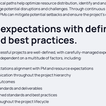
l paths help optimize resource distribution, identify and anal
ge potential disruptions and challenges. Through continuous
PMs can mitigate potential setbacks and ensure the project’s 
expectations with defi
d best practices.
ssful projects are well-defined, with carefully-managed expe
s dependent on a multitude of factors, including:
tations alignment with PM and resource expectations
ication throughout the project hierarchy
 outcomes
tandards and deliverables
ned standards and best practices
ughout the project lifecycle