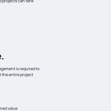
 projects can tank
.
agement is required to
 the entire project
rned value