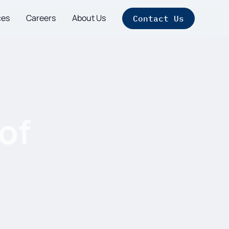
ces
Careers
About Us
Contact Us
of
t