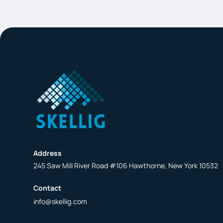
Address
245 Saw Mill River Road #106 Hawthorne, New York 10532
Contact
info@skellig.com