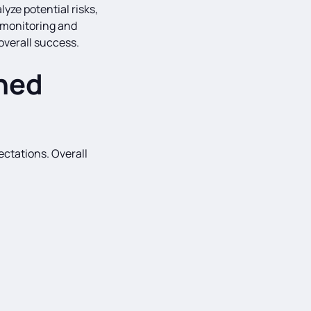
yze potential risks,
 monitoring and
overall success.
ned
ctations. Overall