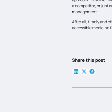
a competitor, or just 
management.
After all, timely and 
accessible medicine fo
Share this post