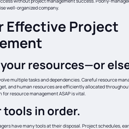
 success without project management success. Poorly-managed
ise well-organized company.
r Effective Project
ement
your resources—or else
 involve multiple tasks and dependencies. Careful resource man
get, and human resources are efficiently allocated throughout
an for resource management ASAP is vital.
 tools in order.
agers have many tools at their disposal. Project schedules, ea