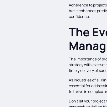
Adherence to project 
but it enhances predic
confidence.
The Ev
Manag
The importance of pro
strategy with executio
timely delivery of suc
As industries of all 
essential for addressi
to thrive in complex 
Don’t let your projec
approach to deliver h